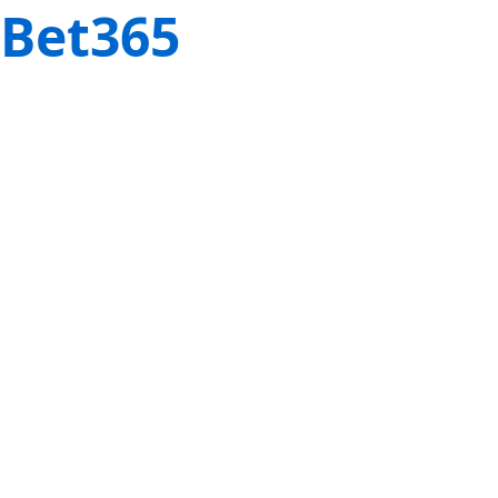
Bet365