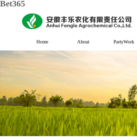
Bet365
Home
About
PartyWork