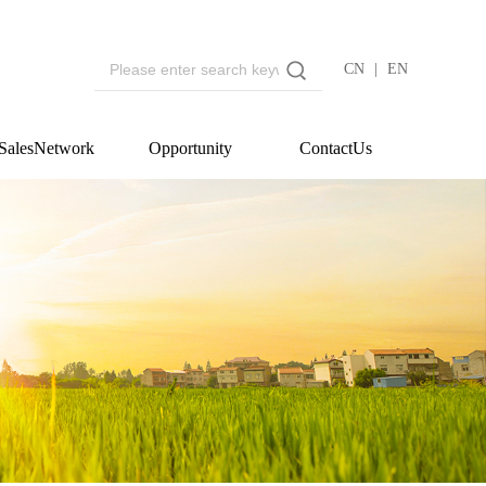
CN
|
EN
SalesNetwork
Opportunity
ContactUs