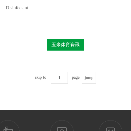
Disinfectant
玉米体育资讯
skip to
page
jump