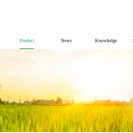
Product
News
Knowledge