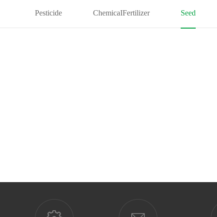
Pesticide
ChemicaIFertilizer
Seed