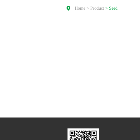
Home
>
Product
>
Seed