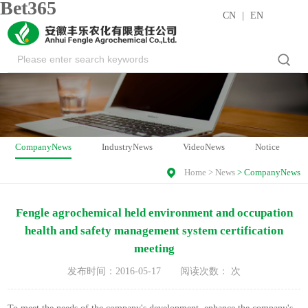
Bet365
CN
|
EN
CompanyNews
IndustryNews
VideoNews
Notice
Home
>
News
>
CompanyNews
Fengle agrochemical held environment and occupation
health and safety management system certification
meeting
发布时间：2016-05-17
阅读次数：
次