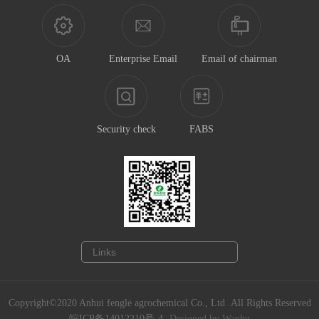
OA
Enterprise Email
Email of chairman
Security check
FABS
Copyright©2020 Anhui fengle agrochemical Co., Ltd .All Rights Reserved
皖ICP备14012210号-4
Designed by Wanhu