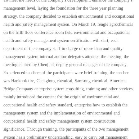
To meet the needs of the company's development, enhance the company's
management level, laying the foundation for the three year planning
strategy, the company decided to establish environmental and occupational
health and safety management system. On March 19, fengle agrochemical
on the fifth floor conference room held environmental and occupational
health and safety management system certification will start, each
department of the company staff in charge of more than and quality
management system internal auditor delegates attended the meeting, the
meeting chaired by Chenjian, deputy general manager of the company.
Experienced teachers of the participants were brief training, the teacher
was Hankook tire, Changlong chemical, Samsung chemical, American
Bridge Company enterprise system consulting, training and other services,
mainly introduced the content for the origin of environmental and
occupational health and safety standard, enterprise how to establish the
management system and the implementation of environmental and
occupational health and safety management system construction
significance. Through training, the participants of the two management
system has a preliminary understanding, easy to carry out management