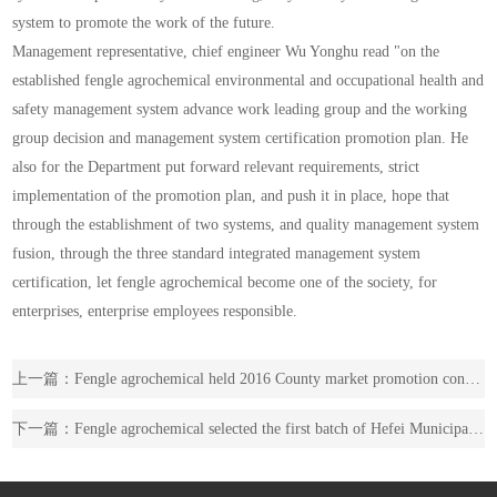
system to promote the work of the future.
Management representative, chief engineer Wu Yonghu read "on the
established fengle agrochemical environmental and occupational health and
safety management system advance work leading group and the working
group decision and management system certification promotion plan. He
also for the Department put forward relevant requirements, strict
implementation of the promotion plan, and push it in place, hope that
through the establishment of two systems, and quality management system
fusion, through the three standard integrated management system
certification, let fengle agrochemical become one of the society, for
enterprises, enterprise employees responsible.
上一篇：Fengle agrochemical held 2016 County market promotion conference
下一篇：Fengle agrochemical selected the first batch of Hefei Municipal Industrial Design Center